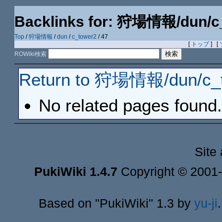
Backlinks for: 狩場情報/dun/c
Top
/
狩場情報
/
dun
/
c_tower2
/ 47
[
トップ
] [
ROWiki検索
Return to 狩場情報/dun/c_t
No related pages found.
Site
PukiWiki 1.4.7
Copyright © 2001
Based on "PukiWiki" 1.3 by
yu-ji