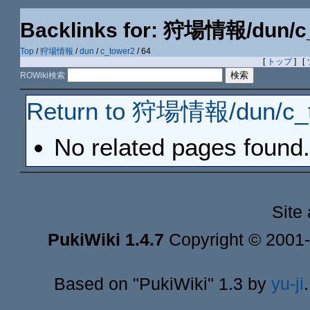
Backlinks for: 狩場情報/dun/c
Top
/
狩場情報
/
dun
/
c_tower2
/ 64
[
トップ
] [
ROWiki検索
Return to 狩場情報/dun/c_t
No related pages found.
Site
PukiWiki 1.4.7
Copyright © 2001
Based on "PukiWiki" 1.3 by
yu-ji