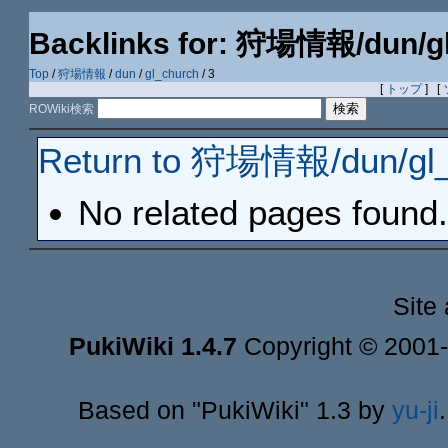
Backlinks for: 狩場情報/dun/g
Top
/
狩場情報
/
dun
/
gl_church
/ 3
[
トップ
] [
ROWiki検索
Return to 狩場情報/dun/gl_
No related pages found.
Site
PukiWiki 1.4.7
Copyright © 2001
Based on "PukiWiki" 1.3 by
yu-ji