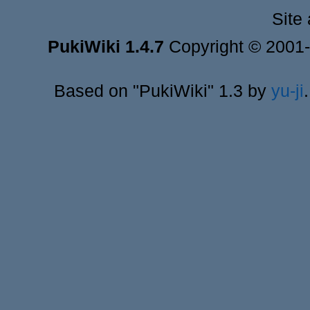
Site
PukiWiki 1.4.7
Copyright © 2001
Based on "PukiWiki" 1.3 by
yu-ji