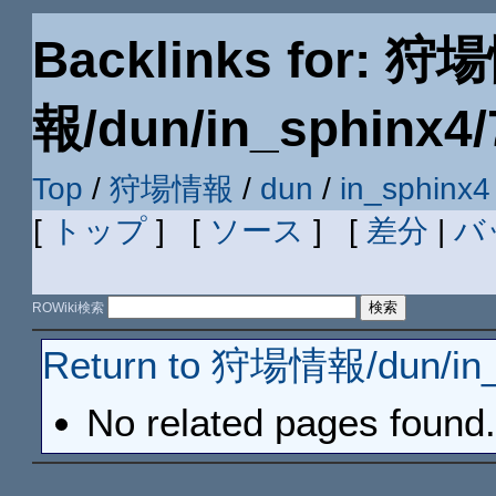
Backlinks for: 狩
報/dun/in_sphinx4/
Top
/
狩場情報
/
dun
/
in_sphinx4
[
トップ
] [
ソース
] [
差分
|
バ
ROWiki検索
Return to 狩場情報/dun/in_
No related pages found.