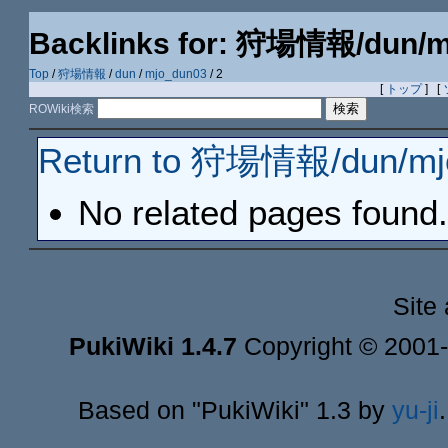
Backlinks for: 狩場情報/dun/m
Top
/
狩場情報
/
dun
/
mjo_dun03
/ 2
[
トップ
] [
ROWiki検索
Return to 狩場情報/dun/mj
No related pages found.
Site
PukiWiki 1.4.7
Copyright © 2001
Based on "PukiWiki" 1.3 by
yu-ji