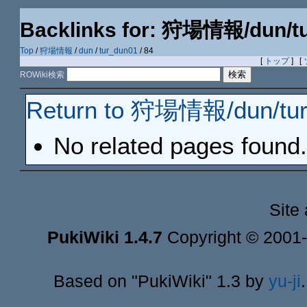
Backlinks for: 狩場情報/dun/t
Top
/
狩場情報
/
dun
/
tur_dun01
/ 84
[
トップ
] [
ROWiki検索
Return to 狩場情報/dun/tur
No related pages found.
Site
PukiWiki 1.4.7
Copyright © 2001
Based on "PukiWiki" 1.3 by
yu-ji