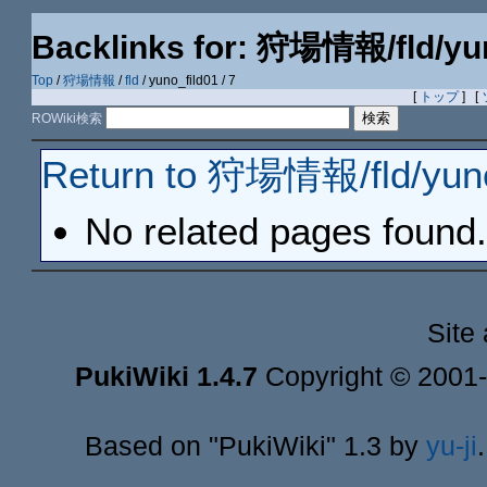
Backlinks for: 狩場情報/fld/yun
Top
/
狩場情報
/
fld
/ yuno_fild01 / 7
[
トップ
] [
ROWiki検索
Return to 狩場情報/fld/yuno
No related pages found.
Site
PukiWiki 1.4.7
Copyright © 2001
Based on "PukiWiki" 1.3 by
yu-ji