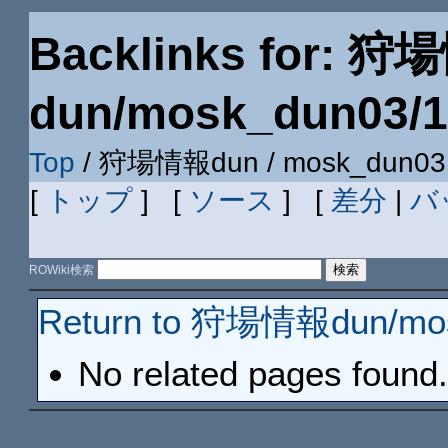
Backlinks for: 
dun/mosk_dun03/
Top
/ 狩場情報dun / mosk_dun03 
[
トップ
] [
ソース
] [
差分
|
バ
ROWiki検索
Return to 狩場情報dun/mo
No related pages found.