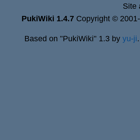
Site
PukiWiki 1.4.7
Copyright © 2001
Based on "PukiWiki" 1.3 by
yu-ji